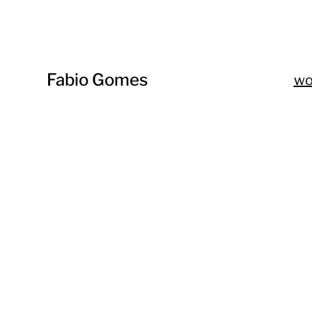
Fabio Gomes
w