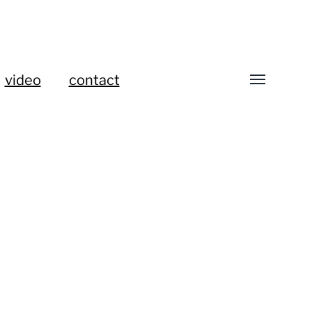
video
contact