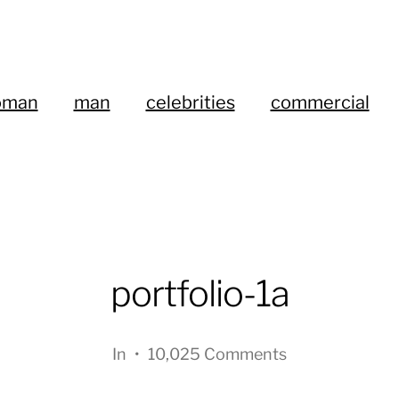
oman
man
celebrities
commercial
portfolio-1a
In
•
10,025 Comments