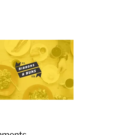
ments