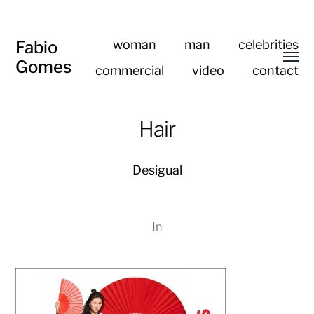
Fabio
woman
man
celebrities
Gomes
commercial
video
contact
Hair
Desigual
In