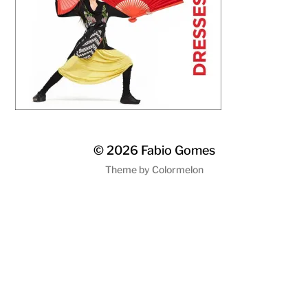
© 2026
Fabio Gomes
Theme by
Colormelon