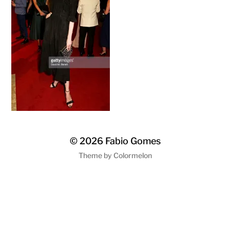
© 2026
Fabio Gomes
Theme by
Colormelon