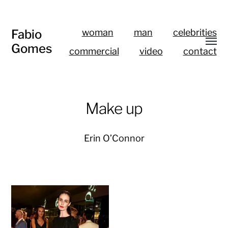
Fabio
woman
man
celebrities
Gomes
commercial
video
contact
Make up
Erin O’Connor