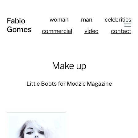
Fabio
woman
man
celebrities
Gomes
commercial
video
contact
Make up
Little Boots for Modzic Magazine