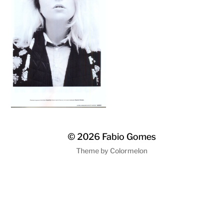
© 2026
Fabio Gomes
Theme by
Colormelon