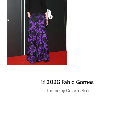
© 2026
Fabio Gomes
Theme by
Colormelon