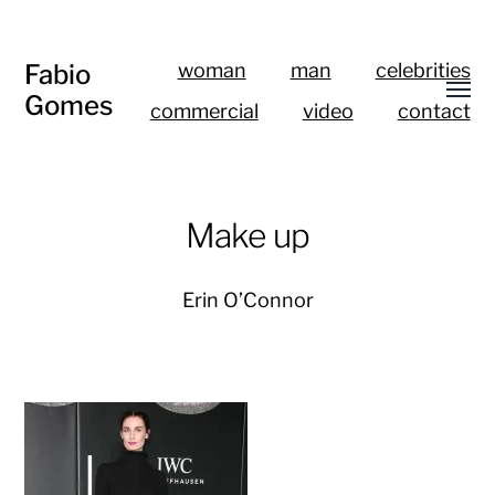
Fabio
woman
man
celebrities
Gomes
commercial
video
contact
Make up
Erin O’Connor