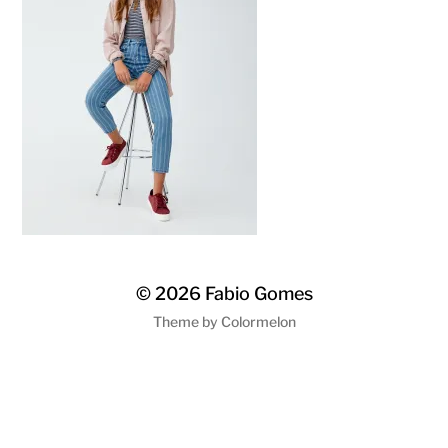
© 2026
Fabio Gomes
Theme by
Colormelon