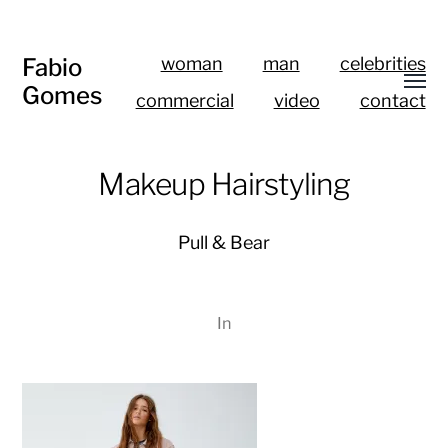
Fabio
woman
man
celebrities
Gomes
commercial
video
contact
Makeup Hairstyling
Pull & Bear
In