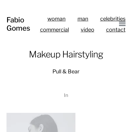
Fabio
woman
man
celebrities
Gomes
commercial
video
contact
Makeup Hairstyling
Pull & Bear
In