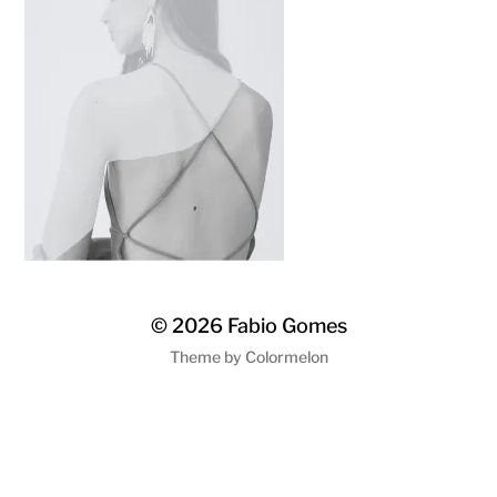
© 2026
Fabio Gomes
Theme by
Colormelon