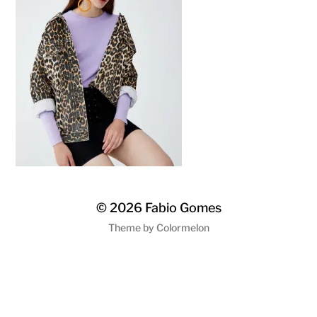
© 2026
Fabio Gomes
Theme by
Colormelon