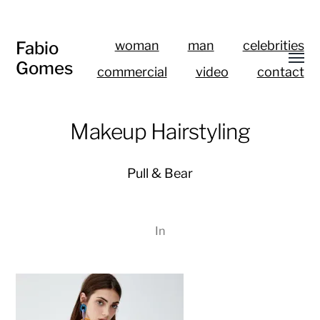
Fabio
woman
man
celebrities
Gomes
commercial
video
contact
Makeup Hairstyling
Pull & Bear
In