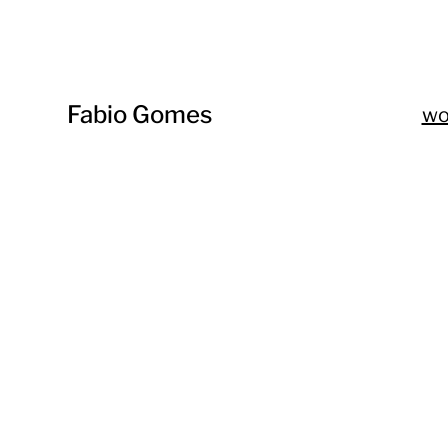
Fabio Gomes
w