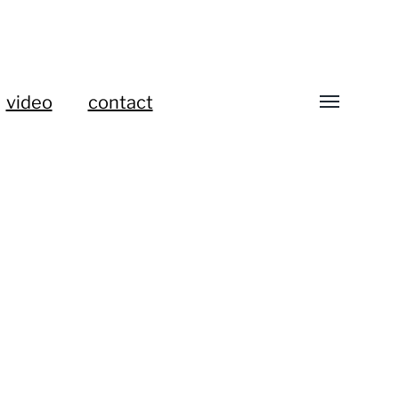
video
contact