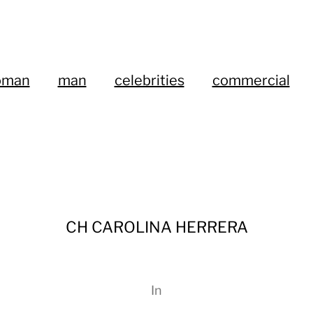
oman
man
celebrities
commercial
CH CAROLINA HERRERA
In