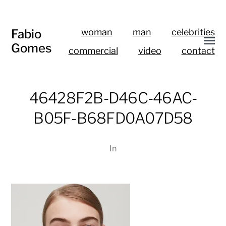
Fabio
woman
man
celebrities
Gomes
commercial
video
contact
46428F2B-D46C-46AC-
B05F-B68FD0A07D58
In