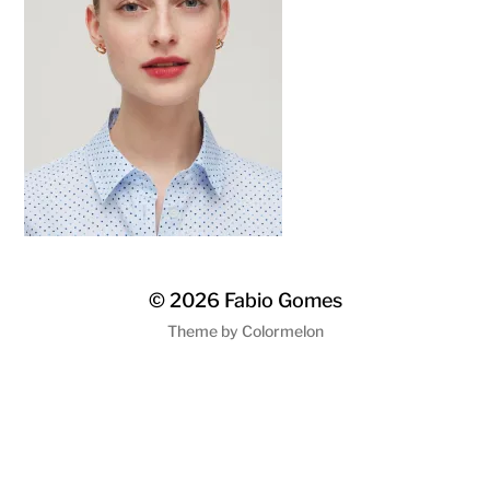
© 2026
Fabio Gomes
Theme by
Colormelon