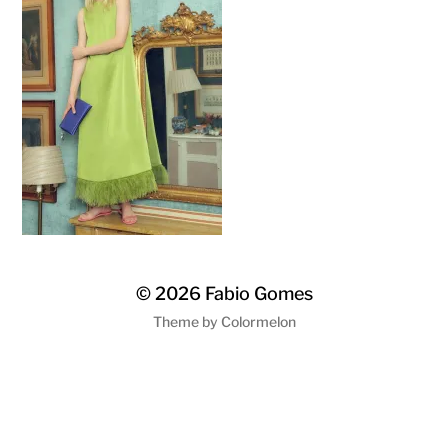
© 2026
Fabio Gomes
Theme by
Colormelon