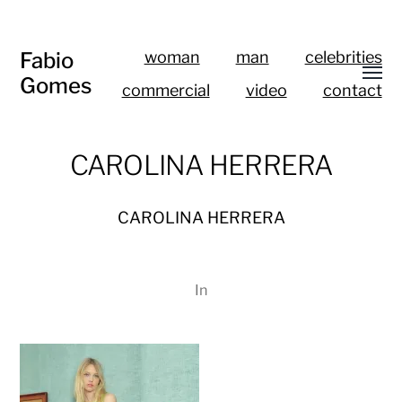
Fabio
woman
man
celebrities
Gomes
commercial
video
contact
CAROLINA HERRERA
CAROLINA HERRERA
In