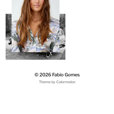
© 2026
Fabio Gomes
Theme by
Colormelon