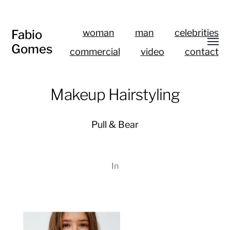
Fabio
woman
man
celebrities
Gomes
commercial
video
contact
Makeup Hairstyling
Pull & Bear
In